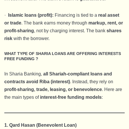
·
Islamic loans (profit):
Financing is tied to a
real asset
or trade
. The bank earns money through
markup, rent, or
profit-sharing
, not by charging interest. The bank
shares
risk
with the borrower.
WHAT TYPE OF SHARIA LOANS ARE OFFERING INTERESTS
FREE FUNDING ?
In Sharia Banking,
all Shariah-compliant loans and
contracts avoid Riba (interest)
. Instead, they rely on
profit-sharing, trade, leasing, or benevolence
. Here are
the main types of
interest-free funding models
:
1. Qard Hasan (Benevolent Loan)