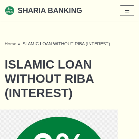
SHARIA BANKING
Skip
to
content
Home
»
ISLAMIC LOAN WITHOUT RIBA (INTEREST)
ISLAMIC LOAN
WITHOUT RIBA
(INTEREST)