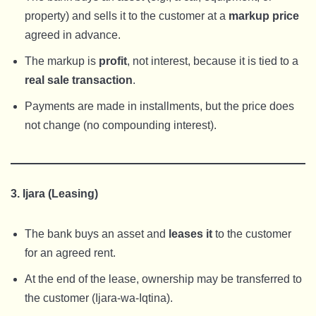
property) and sells it to the customer at a
markup price
agreed in advance.
The markup is
profit
, not interest, because it is tied to a
real sale transaction
.
Payments are made in installments, but the price does
not change (no compounding interest).
3. Ijara (Leasing)
The bank buys an asset and
leases it
to the customer
for an agreed rent.
At the end of the lease, ownership may be transferred to
the customer (Ijara-wa-Iqtina).