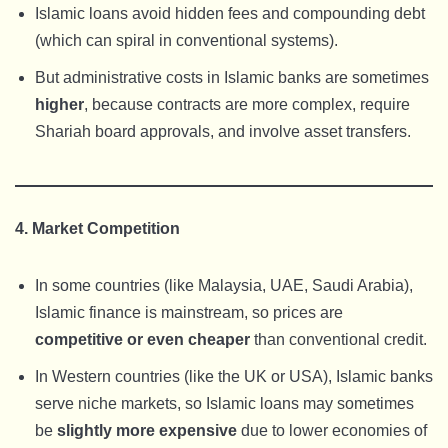
Islamic loans avoid hidden fees and compounding debt
(which can spiral in conventional systems).
But administrative costs in Islamic banks are sometimes
higher
, because contracts are more complex, require
Shariah board approvals, and involve asset transfers.
4. Market Competition
In some countries (like Malaysia, UAE, Saudi Arabia),
Islamic finance is mainstream, so prices are
competitive or even cheaper
than conventional credit.
In Western countries (like the UK or USA), Islamic banks
serve niche markets, so Islamic loans may sometimes
be
slightly more expensive
due to lower economies of