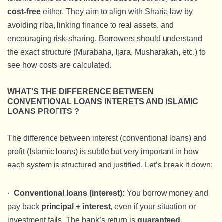
cost-free
either. They aim to align with Sharia law by
avoiding riba, linking finance to real assets, and
encouraging risk-sharing. Borrowers should understand
the exact structure (Murabaha, Ijara, Musharakah, etc.) to
see how costs are calculated.
WHAT’S THE DIFFERENCE BETWEEN
CONVENTIONAL LOANS INTERETS AND ISLAMIC
LOANS PROFITS ?
The difference between interest (conventional loans) and
profit (Islamic loans) is subtle but very important in how
each system is structured and justified. Let’s break it down:
·
Conventional loans (interest):
You borrow money and
pay back
principal + interest
, even if your situation or
investment fails. The bank’s return is
guaranteed
.