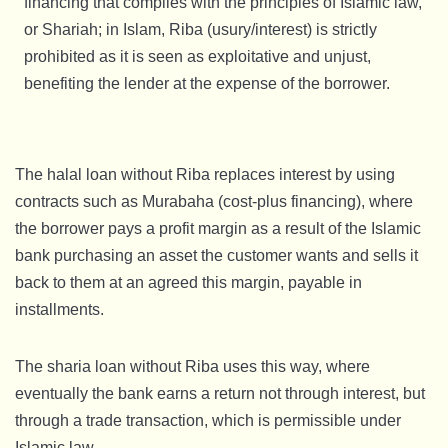
financing that complies with the principles of Islamic law,
or Shariah; in Islam, Riba (usury/interest) is strictly
prohibited as it is seen as exploitative and unjust,
benefiting the lender at the expense of the borrower.
The halal loan without Riba replaces interest by using
contracts such as Murabaha (cost-plus financing), where
the borrower pays a profit margin as a result of the Islamic
bank purchasing an asset the customer wants and sells it
back to them at an agreed this margin, payable in
installments.
The sharia loan without Riba uses this way, where
eventually the bank earns a return not through interest, but
through a trade transaction, which is permissible under
Islamic law.