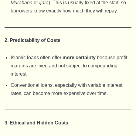
Murabaha
or
Ijara
). This is usually fixed at the start, so
borrowers know exactly how much they will repay.
2. Predictability of Costs
Islamic loans often offer
more certainty
because profit
margins are fixed and not subject to compounding
interest.
Conventional loans, especially with variable interest
rates, can become more expensive over time.
3. Ethical and Hidden Costs