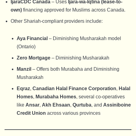
IjaraCDC Canada
– Uses
Ijara-wa-Iqtina (lease-to-
own)
financing approved for Muslims across Canada.
Other Shariah-compliant providers include:
Aya Financial
– Diminishing Musharakah model
(Ontario)
Zero Mortgage
– Diminishing Musharakah
Manzil
– Offers both Murabaha and Diminishing
Musharakah
Eqraz
,
Canadian Halal Finance Corporation
,
Halal
Homes
,
Murabaha Homes
, several co-operatives
like
Ansar
,
Akh Ehsaan
,
Qurtuba
, and
Assiniboine
Credit Union
across various provinces