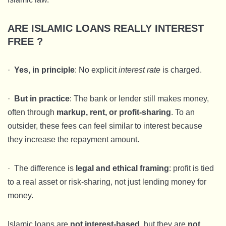
ARE ISLAMIC LOANS REALLY INTEREST
FREE ?
·
Yes, in principle
: No explicit
interest rate
is charged.
·
But in practice
: The bank or lender still makes money,
often through
markup, rent, or profit-sharing
. To an
outsider, these fees can feel similar to interest because
they increase the repayment amount.
· The difference is
legal and ethical framing
: profit is tied
to a real asset or risk-sharing, not just lending money for
money.
Islamic loans are
not interest-based
, but they are
not