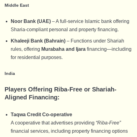
Middle East
Noor Bank (UAE)
– A full-service Islamic bank offering
Sharia-compliant personal and property financing.
Khaleeji Bank (Bahrain)
– Functions under Shariah
rules, offering
Murabaha and Ijara
financing—including
for residential purposes.
India
Players Offering Riba-Free or Shariah-
Aligned Financing:
Taqwa Credit Co-operative
A cooperative that advertises providing
“Riba-Free”
financial services, including property financing options