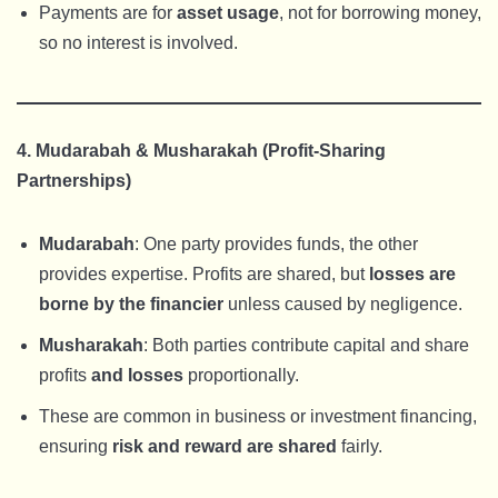
Payments are for
asset usage
, not for borrowing money,
so no interest is involved.
4. Mudarabah & Musharakah (Profit-Sharing
Partnerships)
Mudarabah
: One party provides funds, the other
provides expertise. Profits are shared, but
losses are
borne by the financier
unless caused by negligence.
Musharakah
: Both parties contribute capital and share
profits
and losses
proportionally.
These are common in business or investment financing,
ensuring
risk and reward are shared
fairly.