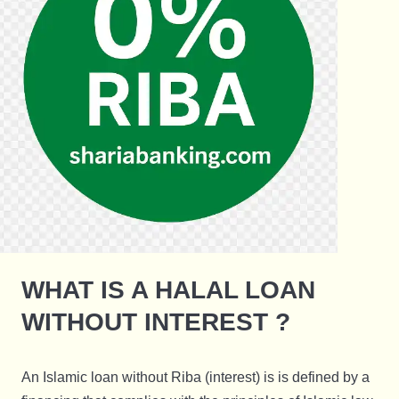
WHAT IS A HALAL LOAN
WITHOUT INTEREST ?
An Islamic loan without Riba (interest) is is defined by a