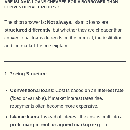
ARE ISLAMIC LOANS CHEAPER FOR A BORROWER THAN
CONVENTIONAL CREDITS ?
The short answer is:
Not always
. Islamic loans are
structured differently
, but whether they are cheaper than
conventional loans depends on the product, the institution,
and the market. Let me explain:
1. Pricing Structure
Conventional loans
: Cost is based on an
interest rate
(fixed or variable). If market interest rates rise,
repayments often become more expensive.
Islamic loans
: Instead of interest, the cost is built into a
profit margin, rent, or agreed markup
(e.g., in