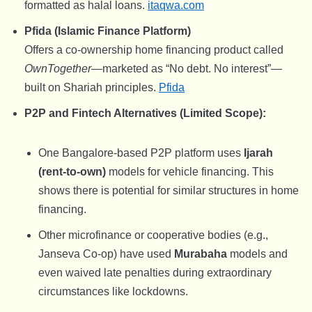
formatted as halal loans.
itaqwa.com
Pfida (Islamic Finance Platform)
Offers a co-ownership home financing product called
OwnTogether
—marketed as “No debt. No interest”—
built on Shariah principles.
Pfida
P2P and Fintech Alternatives (Limited Scope):
One Bangalore-based P2P platform uses
Ijarah
(rent-to-own)
models for vehicle financing. This
shows there is potential for similar structures in home
financing.
Other microfinance or cooperative bodies (e.g.,
Janseva Co-op) have used
Murabaha
models and
even waived late penalties during extraordinary
circumstances like lockdowns.