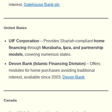
interest.
Gatehouse Bank plc
United States
UIF Corporation
– Provides Shariah-compliant
home
financing
through
Murabaha, Ijara, and partnership
models
, covering numerous states.
Devon Bank (Islamic Financing Division)
– Offers
modules for home purchases avoiding traditional
interest, available since 2003.
Devon Bank
Canada