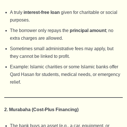
A truly
interest-free loan
given for charitable or social
purposes.
The borrower only repays the
principal amount
; no
extra charges are allowed.
Sometimes small administrative fees may apply, but
they cannot be linked to profit.
Example: Islamic charities or some Islamic banks offer
Qard Hasan for students, medical needs, or emergency
relief.
2. Murabaha (Cost-Plus Financing)
The bank buys an asset (e.g., a car, equipment, or