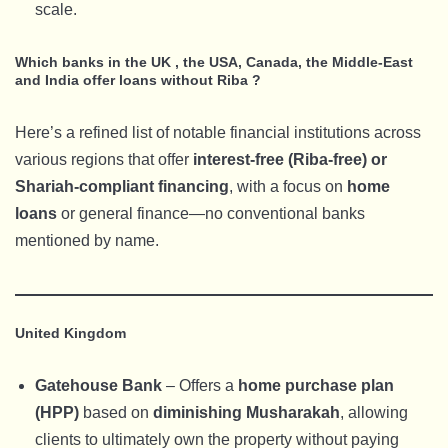
scale.
Which banks in the UK , the USA, Canada, the Middle-East
and India offer loans without Riba ?
Here’s a refined list of notable financial institutions across
various regions that offer
interest-free (Riba-free) or
Shariah-compliant financing
, with a focus on
home
loans
or general finance—no conventional banks
mentioned by name.
United Kingdom
Gatehouse Bank
– Offers a
home purchase plan
(HPP)
based on
diminishing Musharakah
, allowing
clients to ultimately own the property without paying