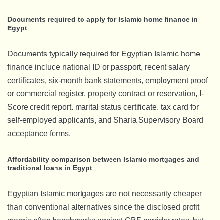
Documents required to apply for Islamic home finance in
Egypt
Documents typically required for Egyptian Islamic home
finance include national ID or passport, recent salary
certificates, six-month bank statements, employment proof
or commercial register, property contract or reservation, I-
Score credit report, marital status certificate, tax card for
self-employed applicants, and Sharia Supervisory Board
acceptance forms.
Affordability comparison between Islamic mortgages and
traditional loans in Egypt
Egyptian Islamic mortgages are not necessarily cheaper
than conventional alternatives since the disclosed profit