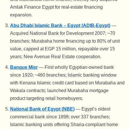
Amlak Finance Egypt for real-estate financing
expansion.
Abu Dhabi Islamic Bank – Egypt (ADIB-Egypt)
—
Acquired National Bank for Development 2007; ~70
branches; Murabaha home financing up to 80% of unit
value, capped at EGP 15 million, repayable over 15
years; New Avenue Real Estate cooperation.
Banque Misr
— First wholly Egyptian-owned bank
since 1920; ~460 branches; Islamic banking window
with Kenana Islamic credit card based on Murabaha and
Wakala contracts; launched Murabaha mortgage
product targeting retail homebuyers.
National Bank of Egypt (NBE)
— Egypt’s oldest
commercial bank since 1898; over 337 branches;
Islamic banking units offering Sharia-compliant home