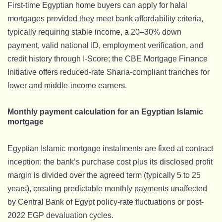
First-time Egyptian home buyers can apply for halal
mortgages provided they meet bank affordability criteria,
typically requiring stable income, a 20–30% down
payment, valid national ID, employment verification, and
credit history through I-Score; the CBE Mortgage Finance
Initiative offers reduced-rate Sharia-compliant tranches for
lower and middle-income earners.
Monthly payment calculation for an Egyptian Islamic
mortgage
Egyptian Islamic mortgage instalments are fixed at contract
inception: the bank’s purchase cost plus its disclosed profit
margin is divided over the agreed term (typically 5 to 25
years), creating predictable monthly payments unaffected
by Central Bank of Egypt policy-rate fluctuations or post-
2022 EGP devaluation cycles.