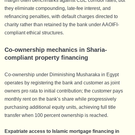
margin often benchmarks against CBE corridor rates, but
they eliminate compounding, late-fee interest, and
refinancing penalties, with default charges directed to
charity rather than retained by the bank under AAOIFI-
compliant ethical structures.
Co-ownership mechanics in Sharia-
compliant property financing
Co-ownership under Diminishing Musharaka in Egypt
operates by registering the bank and customer as joint
owners pro rata to initial contribution; the customer pays
monthly rent on the bank’s share while progressively
purchasing additional equity units, achieving full title
transfer when 100 percent ownership is reached.
Expatriate access to Islamic mortgage financing in