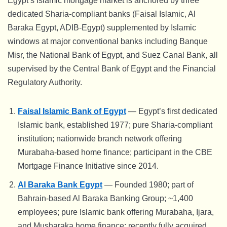
Egypt’s Islamic mortgage market is anchored by three
dedicated Sharia-compliant banks (Faisal Islamic, Al
Baraka Egypt, ADIB-Egypt) supplemented by Islamic
windows at major conventional banks including Banque
Misr, the National Bank of Egypt, and Suez Canal Bank, all
supervised by the Central Bank of Egypt and the Financial
Regulatory Authority.
Faisal Islamic Bank of Egypt
— Egypt’s first dedicated
Islamic bank, established 1977; pure Sharia-compliant
institution; nationwide branch network offering
Murabaha-based home finance; participant in the CBE
Mortgage Finance Initiative since 2014.
Al Baraka Bank Egypt
— Founded 1980; part of
Bahrain-based Al Baraka Banking Group; ~1,400
employees; pure Islamic bank offering Murabaha, Ijara,
and Musharaka home finance; recently fully acquired