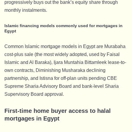
progressively buys out the bank’s equity share through
monthly instalments.
Islamic financing models commonly used for mortgages in
Egypt
Common Islamic mortgage models in Egypt are Murabaha
cost-plus sale (the most widely adopted, used by Faisal
Islamic and Al Baraka), Ijara Muntahia Bittamleek lease-to-
own contracts, Diminishing Musharaka declining
partnership, and Istisna for off-plan units pending CBE
Supreme Sharia Advisory Board and bank-level Sharia
Supervisory Board approval.
First-time home buyer access to halal
mortgages in Egypt