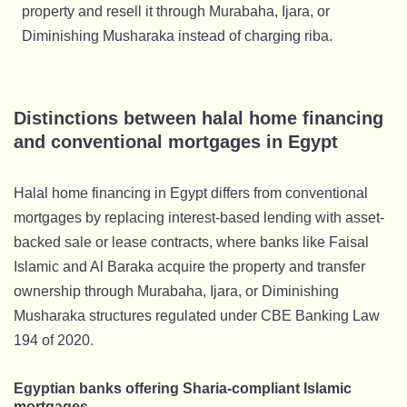
property and resell it through Murabaha, Ijara, or
Diminishing Musharaka instead of charging riba.
Distinctions between halal home financing
and conventional mortgages in Egypt
Halal home financing in Egypt differs from conventional
mortgages by replacing interest-based lending with asset-
backed sale or lease contracts, where banks like Faisal
Islamic and Al Baraka acquire the property and transfer
ownership through Murabaha, Ijara, or Diminishing
Musharaka structures regulated under CBE Banking Law
194 of 2020.
Egyptian banks offering Sharia-compliant Islamic
mortgages