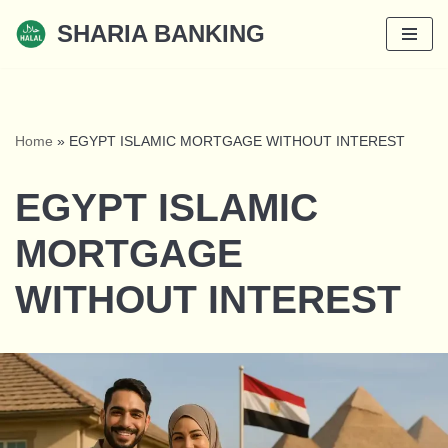
SHARIA BANKING
Skip
to
content
Home
»
EGYPT ISLAMIC MORTGAGE WITHOUT INTEREST
EGYPT ISLAMIC
MORTGAGE
WITHOUT INTEREST