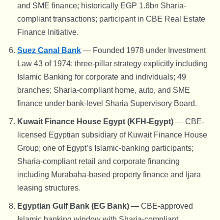
and SME finance; historically EGP 1.6bn Sharia-
compliant transactions; participant in CBE Real Estate
Finance Initiative.
Suez Canal Bank
— Founded 1978 under Investment
Law 43 of 1974; three-pillar strategy explicitly including
Islamic Banking for corporate and individuals; 49
branches; Sharia-compliant home, auto, and SME
finance under bank-level Sharia Supervisory Board.
Kuwait Finance House Egypt (KFH-Egypt)
— CBE-
licensed Egyptian subsidiary of Kuwait Finance House
Group; one of Egypt’s Islamic-banking participants;
Sharia-compliant retail and corporate financing
including Murabaha-based property finance and Ijara
leasing structures.
Egyptian Gulf Bank (EG Bank)
— CBE-approved
Islamic banking window with Sharia-compliant