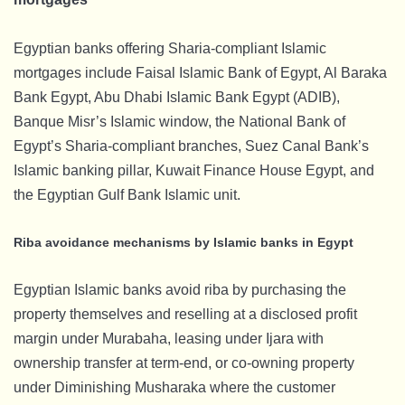
Egyptian banks offering Sharia-compliant Islamic
mortgages include Faisal Islamic Bank of Egypt, Al Baraka
Bank Egypt, Abu Dhabi Islamic Bank Egypt (ADIB),
Banque Misr’s Islamic window, the National Bank of
Egypt’s Sharia-compliant branches, Suez Canal Bank’s
Islamic banking pillar, Kuwait Finance House Egypt, and
the Egyptian Gulf Bank Islamic unit.
Riba avoidance mechanisms by Islamic banks in Egypt
Egyptian Islamic banks avoid riba by purchasing the
property themselves and reselling at a disclosed profit
margin under Murabaha, leasing under Ijara with
ownership transfer at term-end, or co-owning property
under Diminishing Musharaka where the customer