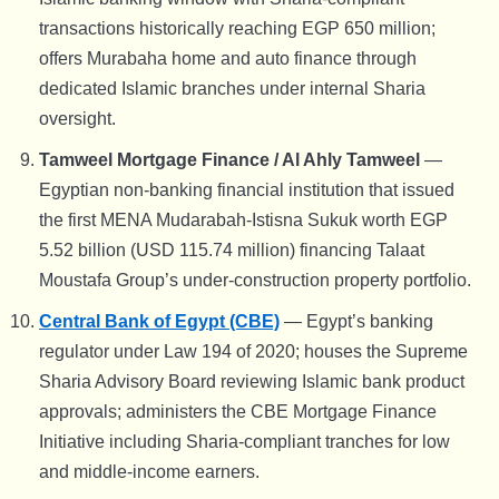
transactions historically reaching EGP 650 million;
offers Murabaha home and auto finance through
dedicated Islamic branches under internal Sharia
oversight.
Tamweel Mortgage Finance / Al Ahly Tamweel
—
Egyptian non-banking financial institution that issued
the first MENA Mudarabah-Istisna Sukuk worth EGP
5.52 billion (USD 115.74 million) financing Talaat
Moustafa Group’s under-construction property portfolio.
Central Bank of Egypt (CBE)
— Egypt’s banking
regulator under Law 194 of 2020; houses the Supreme
Sharia Advisory Board reviewing Islamic bank product
approvals; administers the CBE Mortgage Finance
Initiative including Sharia-compliant tranches for low
and middle-income earners.