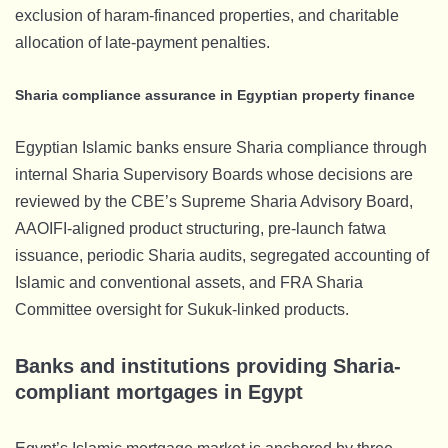
exclusion of haram-financed properties, and charitable
allocation of late-payment penalties.
Sharia compliance assurance in Egyptian property finance
Egyptian Islamic banks ensure Sharia compliance through
internal Sharia Supervisory Boards whose decisions are
reviewed by the CBE’s Supreme Sharia Advisory Board,
AAOIFI-aligned product structuring, pre-launch fatwa
issuance, periodic Sharia audits, segregated accounting of
Islamic and conventional assets, and FRA Sharia
Committee oversight for Sukuk-linked products.
Banks and institutions providing Sharia-
compliant mortgages in Egypt