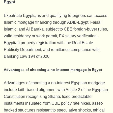
Egypt
Expatriate Egyptians and qualifying foreigners can access
Islamic mortgage financing through ADIB-Egypt, Faisal
Islamic, and Al Baraka, subject to CBE foreign-buyer rules,
valid residency or work permit, FX salary verification,
Egyptian property registration with the Real Estate
Publicity Department, and remittance compliance with
Banking Law 194 of 2020.
Advantages of choosing a no-interest mortgage in Egypt
Advantages of choosing a no-interest Egyptian mortgage
include faith-based alignment with Article 2 of the Egyptian
Constitution recognising Sharia, fixed predictable
instalments insulated from CBE policy rate hikes, asset-
backed structures resistant to speculative shocks, ethical