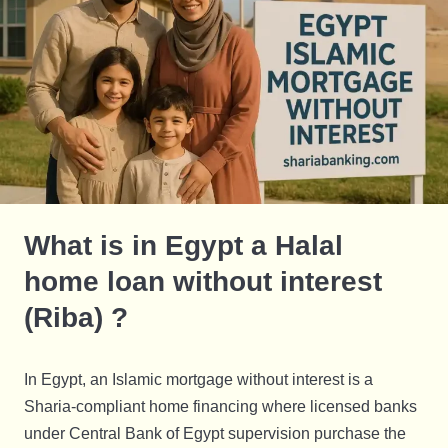
What is in Egypt a Halal
home loan without interest
(Riba) ?
In Egypt, an Islamic mortgage without interest is a
Sharia-compliant home financing where licensed banks
under Central Bank of Egypt supervision purchase the