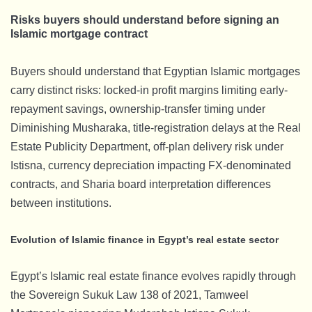
Risks buyers should understand before signing an
Islamic mortgage contract
Buyers should understand that Egyptian Islamic mortgages
carry distinct risks: locked-in profit margins limiting early-
repayment savings, ownership-transfer timing under
Diminishing Musharaka, title-registration delays at the Real
Estate Publicity Department, off-plan delivery risk under
Istisna, currency depreciation impacting FX-denominated
contracts, and Sharia board interpretation differences
between institutions.
Evolution of Islamic finance in Egypt’s real estate sector
Egypt’s Islamic real estate finance evolves rapidly through
the Sovereign Sukuk Law 138 of 2021, Tamweel