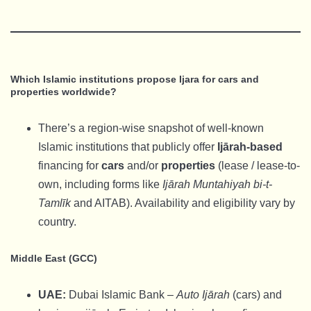
Which Islamic institutions propose Ijara for cars and
properties worldwide?
There’s a region-wise snapshot of well-known
Islamic institutions that publicly offer
Ijārah-based
financing for
cars
and/or
properties
(lease / lease-to-
own, including forms like
Ijārah Muntahiyah bi-t-
Tamlīk
and AITAB). Availability and eligibility vary by
country.
Middle East (GCC)
UAE:
Dubai Islamic Bank –
Auto Ijārah
(cars) and