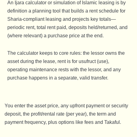
An Ijara calculator or simulation of Islamic leasing is by
definition a planning tool that builds a rent schedule for
Sharia-compliant leasing and projects key totals—
periodic rent, total rent paid, deposits held/returned, and
(where relevant) a purchase price at the end.
The calculator keeps to core rules: the lessor owns the
asset during the lease, rent is for usufruct (use),
operating maintenance rests with the lessor, and any
purchase happens in a separate, valid transfer.
You enter the asset price, any upfront payment or security
deposit, the profit/rental rate (per year), the term and
payment frequency, plus options like fees and Takaful.