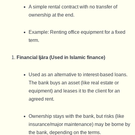
A simple rental contract with no transfer of
ownership at the end.
Example: Renting office equipment for a fixed
term.
Financial Ijāra (Used in Islamic finance)
Used as an alternative to interest-based loans.
The bank buys an asset (like real estate or
equipment) and leases it to the client for an
agreed rent.
Ownership stays with the bank, but risks (like
insurance/major maintenance) may be borne by
the bank, depending on the terms.