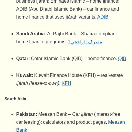
business ijārah; Emirates Islamic – home finance;
ADIB (Abu Dhabi Islamic Bank) – car finance and
home finance that uses ijārah variants.
ADIB
Saudi Arabia:
Al Rajhi Bank – Sharia-compliant
home finance programs.
مصرف الراجحي1
Qatar:
Qatar Islamic Bank (QIB) – home finance.
QIB
Kuwait:
Kuwait Finance House (KFH) – real-estate
Ijārah (lease-to-own)
.
KFH
South Asia
Pakistan:
Meezan Bank –
Car Ijārah
(interest-free
car leasing); calculators and product pages.
Meezan
Bank