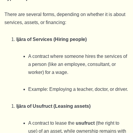
There are several forms, depending on whether it is about
services, assets, or financing:
Ijāra of Services (Hiring people)
A contract where someone hires the services of
a person (like an employee, consultant, or
worker) for a wage.
Example: Employing a teacher, doctor, or driver.
Ijāra of Usufruct (Leasing assets)
A contract to lease the
usufruct
(the right to
use) of an asset, while ownership remains with