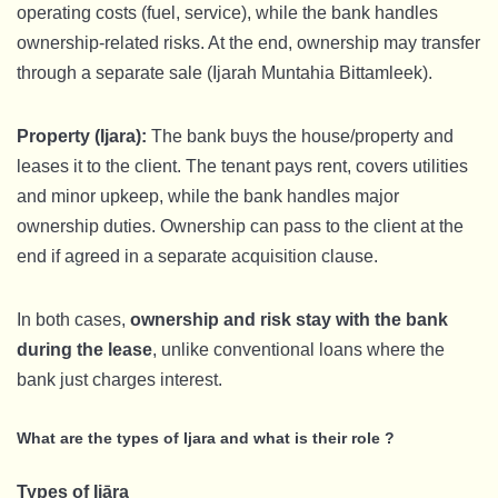
operating costs (fuel, service), while the bank handles
ownership-related risks. At the end, ownership may transfer
through a separate sale (Ijarah Muntahia Bittamleek).
Property (Ijara):
The bank buys the house/property and
leases it to the client. The tenant pays rent, covers utilities
and minor upkeep, while the bank handles major
ownership duties. Ownership can pass to the client at the
end if agreed in a separate acquisition clause.
In both cases,
ownership and risk stay with the bank
during the lease
, unlike conventional loans where the
bank just charges interest.
What are the types of Ijara and what is their role ?
Types of Ijāra