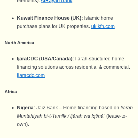
elements).
AlRayan Bank
Kuwait Finance House (UK):
Islamic home
purchase plans for UK properties.
uk.kfh.com
North America
IjaraCDC (USA/Canada):
Ijārah-structured home
financing solutions across residential & commercial.
ijaracdc.com
Africa
Nigeria:
Jaiz Bank – Home financing based on
Ijārah
Muntahiyah bi-t-Tamlīk / Ijārah wa Iqtināʾ
(lease-to-
own).