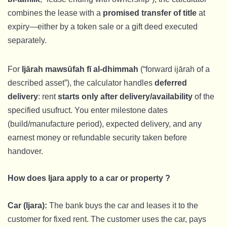
combines the lease with a
promised transfer of title
at
expiry—either by a token sale or a gift deed executed
separately.
For
Ijārah mawsūfah fī al-dhimmah
(“forward ijārah of a
described asset”), the calculator handles
deferred
delivery
: rent
starts only after delivery/availability
of the
specified usufruct. You enter milestone dates
(build/manufacture period), expected delivery, and any
earnest money or refundable security taken before
handover.
How does Ijara apply to a car or property ?
Car (Ijara):
The bank buys the car and leases it to the
customer for fixed rent. The customer uses the car, pays