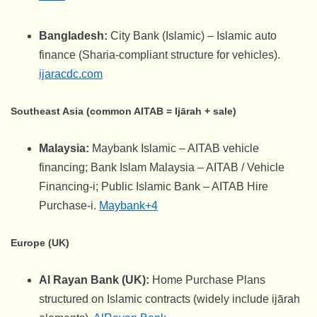
Bangladesh:
City Bank (Islamic) – Islamic auto
finance (Sharia-compliant structure for vehicles).
ijaracdc.com
Southeast Asia (common AITAB = Ijārah + sale)
Malaysia:
Maybank Islamic – AITAB vehicle
financing; Bank Islam Malaysia – AITAB / Vehicle
Financing-i; Public Islamic Bank – AITAB Hire
Purchase-i.
Maybank+4
Europe (UK)
Al Rayan Bank (UK):
Home Purchase Plans
structured on Islamic contracts (widely include ijārah