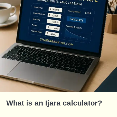
What is an Ijara calculator?