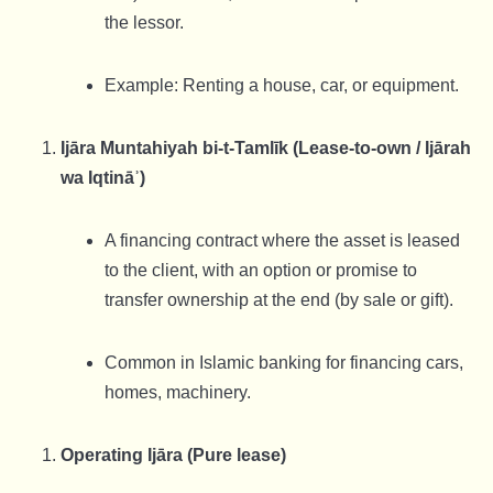
the lessor.
Example: Renting a house, car, or equipment.
Ijāra Muntahiyah bi-t-Tamlīk (Lease-to-own / Ijārah
wa Iqtināʾ)
A financing contract where the asset is leased
to the client, with an option or promise to
transfer ownership at the end (by sale or gift).
Common in Islamic banking for financing cars,
homes, machinery.
Operating Ijāra (Pure lease)