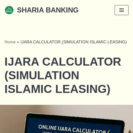
SHARIA BANKING
Skip
to
content
Home
»
IJARA CALCULATOR (SIMULATION ISLAMIC LEASING)
IJARA CALCULATOR
(SIMULATION
ISLAMIC LEASING)