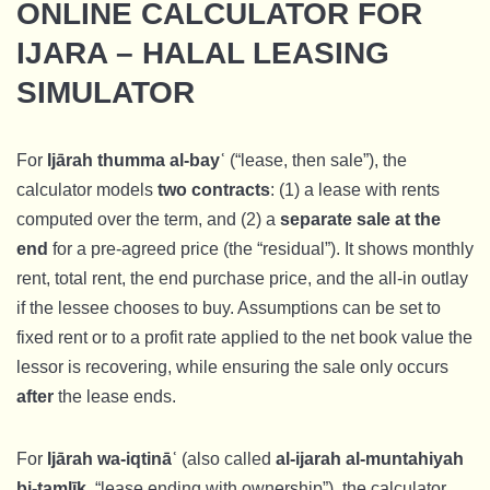
ONLINE CALCULATOR FOR
IJARA – HALAL LEASING
SIMULATOR
For
Ijārah thumma al-bayʿ
(“lease, then sale”), the
calculator models
two contracts
: (1) a lease with rents
computed over the term, and (2) a
separate sale at the
end
for a pre-agreed price (the “residual”). It shows monthly
rent, total rent, the end purchase price, and the all-in outlay
if the lessee chooses to buy. Assumptions can be set to
fixed rent or to a profit rate applied to the net book value the
lessor is recovering, while ensuring the sale only occurs
after
the lease ends.
For
Ijārah wa-iqtināʿ
(also called
al-ijarah al-muntahiyah
bi-tamlīk
, “lease ending with ownership”), the calculator