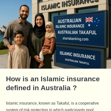
How is an Islamic insurance
defined in Australia ?
Islamic insurance, known as Takaful, is a cooperative
system of risk protection in which participants pool