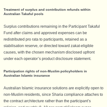
Treatment of surplus and contribution refunds within
Australian Takaful pools
Surplus contributions remaining in the Participant Takaful
Fund after claims and approved expenses can be
redistributed pro rata to participants, retained as a
stabilisation reserve, or directed toward zakat-eligible
causes, with the chosen mechanism disclosed upfront
under each operator’s product disclosure statement.
Participation rights of non-Muslim policyholders in
Australian Islamic insurance
Australian Islamic insurance solutions are explicitly open to
non-Muslim residents, since Sharia compliance attaches to
the contract architecture rather than the participant’s