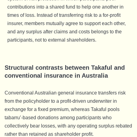
contributions into a shared fund to help one another in
times of loss. Instead of transferring risk to a for-profit
insurer, members mutually agree to support each other,
and any surplus after claims and costs belongs to the
participants, not to external shareholders.
Structural contrasts between Takaful and
conventional insurance in Australia
Conventional Australian general insurance transfers risk
from the policyholder to a profit-driven underwriter in
exchange for a fixed premium, whereas Takaful pools
tabarru’-based donations among participants who
collectively bear losses, with any operating surplus rebated
rather than retained as shareholder profit.