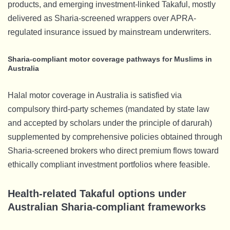
products, and emerging investment-linked Takaful, mostly
delivered as Sharia-screened wrappers over APRA-
regulated insurance issued by mainstream underwriters.
Sharia-compliant motor coverage pathways for Muslims in
Australia
Halal motor coverage in Australia is satisfied via
compulsory third-party schemes (mandated by state law
and accepted by scholars under the principle of darurah)
supplemented by comprehensive policies obtained through
Sharia-screened brokers who direct premium flows toward
ethically compliant investment portfolios where feasible.
Health-related Takaful options under
Australian Sharia-compliant frameworks