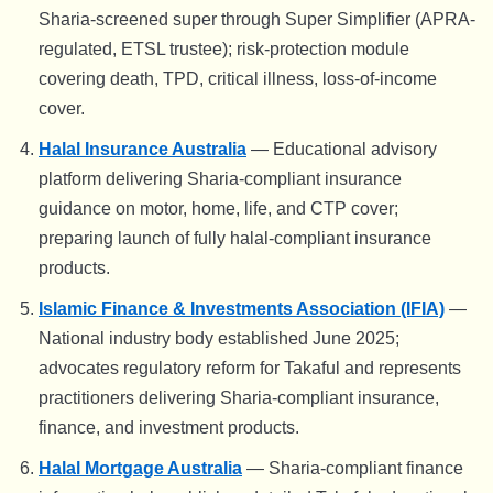
Sharia-screened super through Super Simplifier (APRA-
regulated, ETSL trustee); risk-protection module
covering death, TPD, critical illness, loss-of-income
cover.
Halal Insurance Australia
— Educational advisory
platform delivering Sharia-compliant insurance
guidance on motor, home, life, and CTP cover;
preparing launch of fully halal-compliant insurance
products.
Islamic Finance & Investments Association (IFIA)
—
National industry body established June 2025;
advocates regulatory reform for Takaful and represents
practitioners delivering Sharia-compliant insurance,
finance, and investment products.
Halal Mortgage Australia
— Sharia-compliant finance