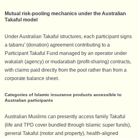
Mutual risk-pooling mechanics under the Australian
Takaful model
Under Australian Takaful structures, each participant signs
a tabarru’ (donation) agreement contributing to a
Participant Takaful Fund managed by an operator under
wakalah (agency) or mudarabah (profit-sharing) contracts,
with claims paid directly from the pool rather than from a
corporate balance sheet.
Categories of Islamic insurance products accessible to
Australian participants
Australian Muslims can presently access family Takaful
(life and TPD cover bundled through Islamic super funds),
general Takaful (motor and property), health-aligned