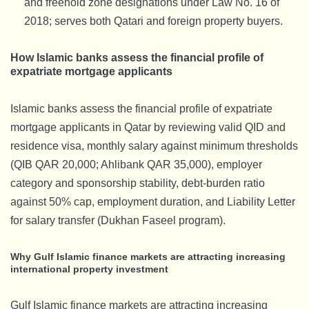
and freehold zone designations under Law No. 16 of
2018; serves both Qatari and foreign property buyers.
How Islamic banks assess the financial profile of
expatriate mortgage applicants
Islamic banks assess the financial profile of expatriate
mortgage applicants in Qatar by reviewing valid QID and
residence visa, monthly salary against minimum thresholds
(QIB QAR 20,000; Ahlibank QAR 35,000), employer
category and sponsorship stability, debt-burden ratio
against 50% cap, employment duration, and Liability Letter
for salary transfer (Dukhan Faseel program).
Why Gulf Islamic finance markets are attracting increasing
international property investment
Gulf Islamic finance markets are attracting increasing