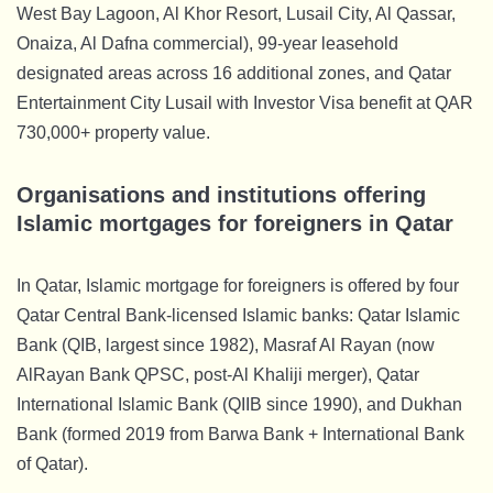
West Bay Lagoon, Al Khor Resort, Lusail City, Al Qassar,
Onaiza, Al Dafna commercial), 99-year leasehold
designated areas across 16 additional zones, and Qatar
Entertainment City Lusail with Investor Visa benefit at QAR
730,000+ property value.
Organisations and institutions offering
Islamic mortgages for foreigners in Qatar
In Qatar, Islamic mortgage for foreigners is offered by four
Qatar Central Bank-licensed Islamic banks: Qatar Islamic
Bank (QIB, largest since 1982), Masraf Al Rayan (now
AlRayan Bank QPSC, post-Al Khaliji merger), Qatar
International Islamic Bank (QIIB since 1990), and Dukhan
Bank (formed 2019 from Barwa Bank + International Bank
of Qatar).