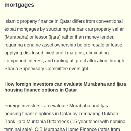
mortgages
Islamic property finance in Qatar differs from conventional
expat mortgages by structuring the bank as property seller
(Murabaha) or lessor (Ijara) rather than money lender,
requiring genuine asset ownership before resale or lease,
applying disclosed fixed profit margins, eliminating
compound interest, and routing all profit allocation through
Sharia Supervisory Committee oversight.
How foreign investors can evaluate Murabaha and Ijara
housing finance options in Qatar
Foreign investors can evaluate Murabaha and Ijara
housing finance options in Qatar by comparing Dukhan
Bank Ijara Muntahia Bittamleek (15-year tenor with nominal
terminal sale), QIB Murabaha Home Finance (rates from