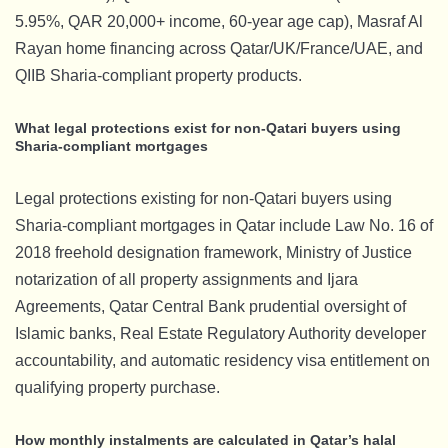
5.95%, QAR 20,000+ income, 60-year age cap), Masraf Al
Rayan home financing across Qatar/UK/France/UAE, and
QIIB Sharia-compliant property products.
What legal protections exist for non-Qatari buyers using
Sharia-compliant mortgages
Legal protections existing for non-Qatari buyers using
Sharia-compliant mortgages in Qatar include Law No. 16 of
2018 freehold designation framework, Ministry of Justice
notarization of all property assignments and Ijara
Agreements, Qatar Central Bank prudential oversight of
Islamic banks, Real Estate Regulatory Authority developer
accountability, and automatic residency visa entitlement on
qualifying property purchase.
How monthly instalments are calculated in Qatar’s halal