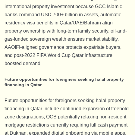
international property investment because GCC Islamic
banks command USD 700+ billion in assets, automatic
residency visa benefits in Qatar/UAE/Bahrain align
property ownership with long-term family security, oil-and-
gas-funded sovereign wealth ensures market stability,
AAOIFI-aligned governance protects expatriate buyers,
and post-2022 FIFA World Cup Qatar infrastructure
boosted demand.
Future opportunities for foreigners seeking halal property
financing in Qatar
Future opportunities for foreigners seeking halal property
financing in Qatar include continued expansion of freehold
zone designations, QCB potentially relaxing non-resident
mortgage restrictions currently requiring full cash payment
at Dukhan, expanded digital onboarding via mobile apps,