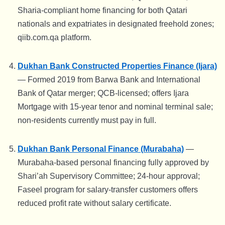
Sharia-compliant home financing for both Qatari
nationals and expatriates in designated freehold zones;
qiib.com.qa platform.
Dukhan Bank Constructed Properties Finance (Ijara)
— Formed 2019 from Barwa Bank and International
Bank of Qatar merger; QCB-licensed; offers Ijara
Mortgage with 15-year tenor and nominal terminal sale;
non-residents currently must pay in full.
Dukhan Bank Personal Finance (Murabaha)
—
Murabaha-based personal financing fully approved by
Shari’ah Supervisory Committee; 24-hour approval;
Faseel program for salary-transfer customers offers
reduced profit rate without salary certificate.