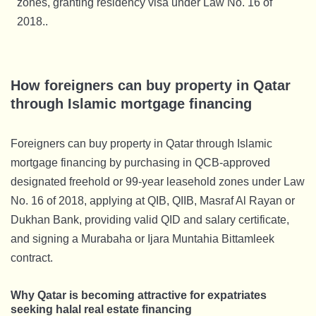
zones, granting residency visa under Law No. 16 of
2018..
How foreigners can buy property in Qatar
through Islamic mortgage financing
Foreigners can buy property in Qatar through Islamic
mortgage financing by purchasing in QCB-approved
designated freehold or 99-year leasehold zones under Law
No. 16 of 2018, applying at QIB, QIIB, Masraf Al Rayan or
Dukhan Bank, providing valid QID and salary certificate,
and signing a Murabaha or Ijara Muntahia Bittamleek
contract.
Why Qatar is becoming attractive for expatriates
seeking halal real estate financing