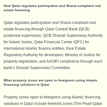
How Qatar regulates participative and Sharia-compliant real
estate financing
Qatar regulates participative and Sharia-compliant real
estate financing through Qatar Central Bank (QCB)
prudential supervision, QCB Shariah Supervisory Authority
for Islamic banks, Qatar Financial Centre (QFC) for
international Islamic finance entities, Real Estate
Regulatory Authority for developers, Ministry of Justice for
property registration, and AAOIFI compliance through each
bank’s Shariah Supervisory Committee.
What property zones are open to foreigners using Islamic
financing solutions in Qatar
Property zones open to foreigners using Islamic financing
solutions in Qatar include freehold zones (The Pearl-Qatar,