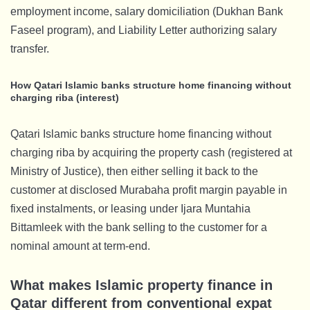
employment income, salary domiciliation (Dukhan Bank
Faseel program), and Liability Letter authorizing salary
transfer.
How Qatari Islamic banks structure home financing without
charging riba (interest)
Qatari Islamic banks structure home financing without
charging riba by acquiring the property cash (registered at
Ministry of Justice), then either selling it back to the
customer at disclosed Murabaha profit margin payable in
fixed instalments, or leasing under Ijara Muntahia
Bittamleek with the bank selling to the customer for a
nominal amount at term-end.
What makes Islamic property finance in
Qatar different from conventional expat