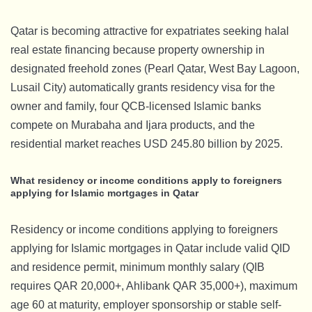
Qatar is becoming attractive for expatriates seeking halal
real estate financing because property ownership in
designated freehold zones (Pearl Qatar, West Bay Lagoon,
Lusail City) automatically grants residency visa for the
owner and family, four QCB-licensed Islamic banks
compete on Murabaha and Ijara products, and the
residential market reaches USD 245.80 billion by 2025.
What residency or income conditions apply to foreigners
applying for Islamic mortgages in Qatar
Residency or income conditions applying to foreigners
applying for Islamic mortgages in Qatar include valid QID
and residence permit, minimum monthly salary (QIB
requires QAR 20,000+, Ahlibank QAR 35,000+), maximum
age 60 at maturity, employer sponsorship or stable self-