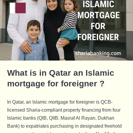
What is in Qatar an Islamic
mortgage for foreigner ?
In Qatar, an Islamic mortgage for foreigner is QCB-
licensed Sharia-compliant property financing from four
Islamic banks (QIB, QIIB, Masraf Al Rayan, Dukhan
Bank) to expatriates purchasing in designated freehold