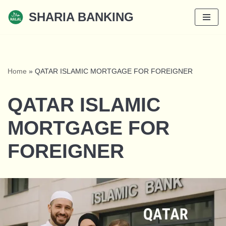
SHARIA BANKING
Skip
to
content
Home
»
QATAR ISLAMIC MORTGAGE FOR FOREIGNER
QATAR ISLAMIC
MORTGAGE FOR
FOREIGNER