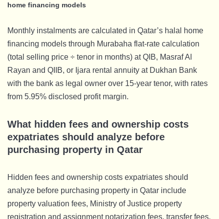
home financing models
Monthly instalments are calculated in Qatar’s halal home
financing models through Murabaha flat-rate calculation
(total selling price ÷ tenor in months) at QIB, Masraf Al
Rayan and QIIB, or Ijara rental annuity at Dukhan Bank
with the bank as legal owner over 15-year tenor, with rates
from 5.95% disclosed profit margin.
What hidden fees and ownership costs
expatriates should analyze before
purchasing property in Qatar
Hidden fees and ownership costs expatriates should
analyze before purchasing property in Qatar include
property valuation fees, Ministry of Justice property
registration and assignment notarization fees, transfer fees,