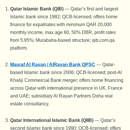
Qatar Islamic Bank (QIB)
— Qatar’s first and largest
Islamic bank since 1982; QCB-licensed; offers home
finance for expatriates with minimum QAR 20,000
monthly income, max age 60, 50% DBR, profit rates
from 5.95%; Murabaha-based structure; qib.com.qa
platform.
Masraf Al Rayan / AlRayan Bank QPSC
— Qatar-
based Islamic bank since 2006; QCB-licensed; post-Al
Khaliji Commercial Bank merger; offers home financing
across Qatar with international presence in UK, France
and UAE; subsidiary Al Rayan Partners Doha real
estate consultancy.
Qatar International Islamic Bank (QIIB)
— Qatar’s
second Islamic bank since 1990; QCB-licensed; offers