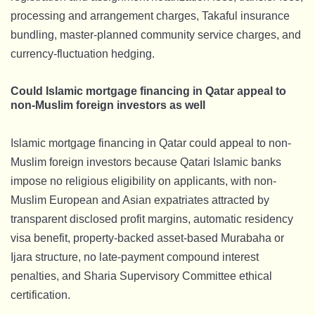
processing and arrangement charges, Takaful insurance
bundling, master-planned community service charges, and
currency-fluctuation hedging.
Could Islamic mortgage financing in Qatar appeal to
non-Muslim foreign investors as well
Islamic mortgage financing in Qatar could appeal to non-
Muslim foreign investors because Qatari Islamic banks
impose no religious eligibility on applicants, with non-
Muslim European and Asian expatriates attracted by
transparent disclosed profit margins, automatic residency
visa benefit, property-backed asset-based Murabaha or
Ijara structure, no late-payment compound interest
penalties, and Sharia Supervisory Committee ethical
certification.