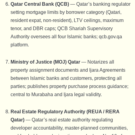
Qatar Central Bank (QCB)
— Qatar’s banking regulator
setting mortgage limits by borrower category (Qatari,
resident expat, non-resident), LTV ceilings, maximum
tenor, and DBR caps; QCB Shariah Supervisory
Authority oversees all four Islamic banks; qcb.gov.qa
platform.
Ministry of Justice (MOJ) Qatar
— Notarizes all
property assignment documents and Ijara Agreements
between Islamic banks and customers, protecting all
parties; publishes property purchase process guidance;
central to Murabaha and Ijara legal validity.
Real Estate Regulatory Authority (REUA / RERA
Qatar)
— Qatar’s real estate authority regulating
developer accountability, master-planned communities,